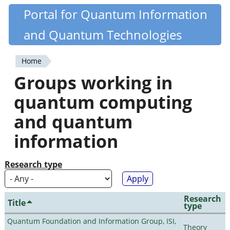
Skip
Portal for Quantum Information
Quantiki
to
and Quantum Technologies
main
content
Home
You
Groups working in
are
quantum computing
here
and quantum
information
Research type
Research
Title
type
Quantum Foundation and Information Group, ISI,
Theory