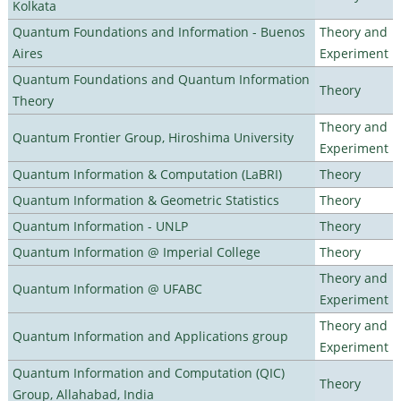
Kolkata
Quantum Foundations and Information - Buenos
Theory and
Aires
Experiment
Quantum Foundations and Quantum Information
Theory
Theory
Theory and
Quantum Frontier Group, Hiroshima University
Experiment
Quantum Information & Computation (LaBRI)
Theory
Quantum Information & Geometric Statistics
Theory
Quantum Information - UNLP
Theory
Quantum Information @ Imperial College
Theory
Theory and
Quantum Information @ UFABC
Experiment
Theory and
Quantum Information and Applications group
Experiment
Quantum Information and Computation (QIC)
Theory
Group, Allahabad, India