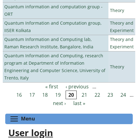
Quantum information and computation group -
Theory
ORT
Quantum Information and Computation group,
Theory and
IISER Kolkata
Experiment
Quantum Information and Computing lab,
Theory and
Raman Research Institute, Bangalore, India
Experiment
Quantum Information and Computing, research
program at Department of Information
Theory
Engineering and Computer Science, University of
Trento, Italy
« first
‹ previous
…
Pages
16
17
18
19
20
21
22
23
24
…
next ›
last »
Toggle menu visibility
Menu
User login