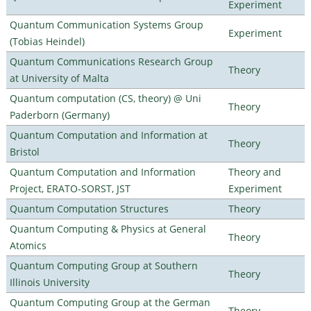
Experiment
Quantum Communication Systems Group
Experiment
(Tobias Heindel)
Quantum Communications Research Group
Theory
at University of Malta
Quantum computation (CS, theory) @ Uni
Theory
Paderborn (Germany)
Quantum Computation and Information at
Theory
Bristol
Quantum Computation and Information
Theory and
Project, ERATO-SORST, JST
Experiment
Quantum Computation Structures
Theory
Quantum Computing & Physics at General
Theory
Atomics
Quantum Computing Group at Southern
Theory
Illinois University
Quantum Computing Group at the German
Theory