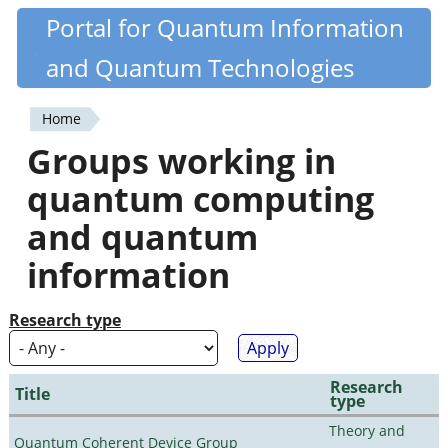
Skip
Portal for Quantum Information
Quantiki
to
and Quantum Technologies
main
content
Home
You
Groups working in
are
quantum computing
here
and quantum
information
Research type
Research
Title
type
Theory and
Quantum Coherent Device Group