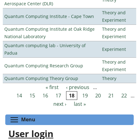
Aerospace Center (DLR)
Theory and
Quantum Computing Institute - Cape Town
Experiment
Quantum Computing Institute at Oak Ridge
Theory and
National Laboratory
Experiment
Quantum computing lab - University of
Experiment
Padua
Theory and
Quantum Computing Research Group
Experiment
Quantum Computing Theory Group
Theory
« first
‹ previous
…
Pages
14
15
16
17
18
19
20
21
22
…
next ›
last »
Toggle menu visibility
Menu
User login