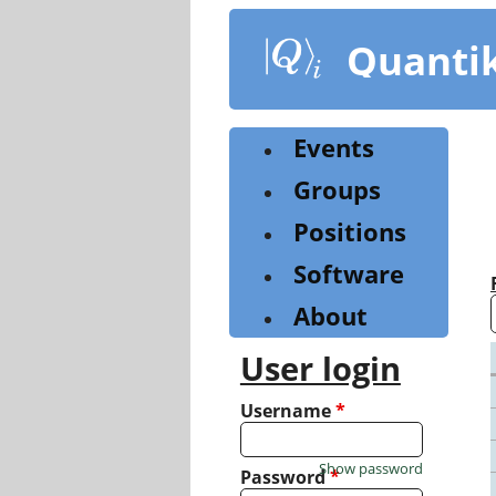
Skip
to
Quanti
main
content
Events
Groups
Positions
Software
About
User login
Username
*
Show password
Password
*