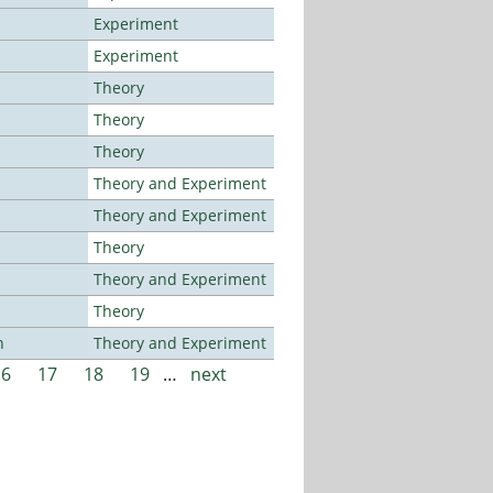
Experiment
Experiment
Theory
Theory
Theory
Theory and Experiment
Theory and Experiment
Theory
Theory and Experiment
Theory
n
Theory and Experiment
16
17
18
19
…
next