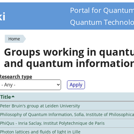
Portal for Quantu
ki
Quantum Technolo
Home
You
Groups working in quan
are
and quantum informatio
here
Research type
Title
Peter Bruin's group at Leiden University
Philosophy of Quantum Information, Sofia, Institute of Philosophic
PhiQus - Inria Saclay, Institut Polytechnique de Paris
Photon lattices and fluids of light in Lille