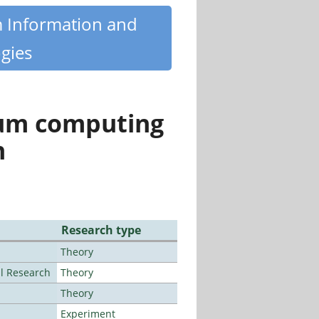
m Information and
gies
tum computing
n
Research type
Theory
al Research
Theory
Theory
Experiment