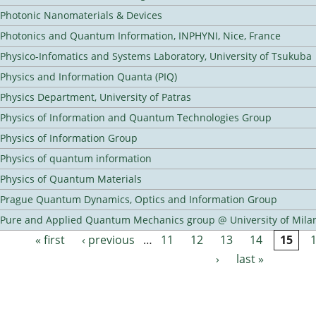
Photonic Nanomaterials & Devices
Photonics and Quantum Information, INPHYNI, Nice, France
Physico-Infomatics and Systems Laboratory, University of Tsukuba
Physics and Information Quanta (PIQ)
Physics Department, University of Patras
Physics of Information and Quantum Technologies Group
Physics of Information Group
Physics of quantum information
Physics of Quantum Materials
Prague Quantum Dynamics, Optics and Information Group
Pure and Applied Quantum Mechanics group @ University of Mila
« first
‹ previous
…
11
12
13
14
15
Pages
›
last »