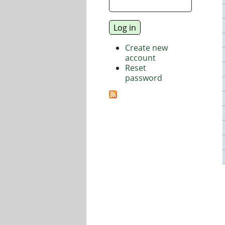
Create new
account
Reset
password