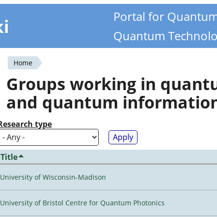
Portal for Quantu
ki
Quantum Technolo
Home
You
Groups working in quan
are
and quantum informatio
here
Research type
Title
University of Wisconsin-Madison
University of Bristol Centre for Quantum Photonics