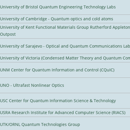
University of Bristol Quantum Engineering Technology Labs
University of Cambridge - Quantum optics and cold atoms
University of Kent Functional Materials Group Rutherford Appleto
Outpost
University of Sarajevo - Optical and Quantum Communications Lab
University of Victoria (Condensed Matter Theory and Quantum Co
UNM Center for Quantum Information and Control (CQuIC)
UNO - Ultrafast Nonlinear Optics
USC Center for Quantum Information Science & Technology
USRA Research Institute for Advanced Computer Science (RIACS)
UTK/ORNL Quantum Technologies Group