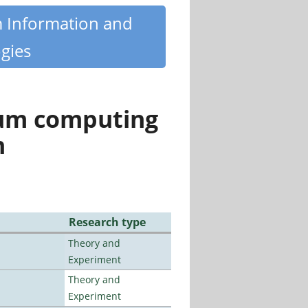
m Information and
gies
tum computing
n
Research type
Theory and
Experiment
Theory and
Experiment