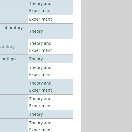
Theory and
Experiment
Experiment
n Laboratory
Theory
Theory and
oratory
Experiment
mputing)
Theory
Theory and
Experiment
Theory and
Experiment
Theory and
Experiment
Theory
Theory and
Experiment