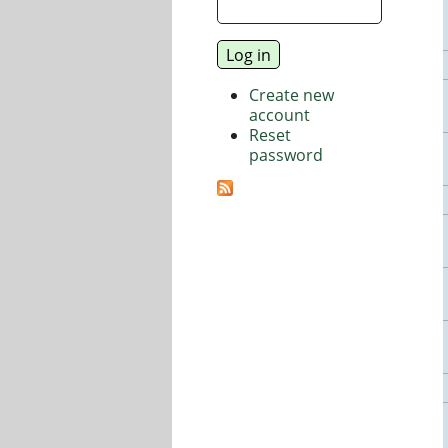
Create new
account
Reset
password