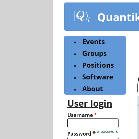
Skip
to
Quanti
main
content
Events
Groups
Positions
Software
About
User login
Username
*
Show password
Password
*