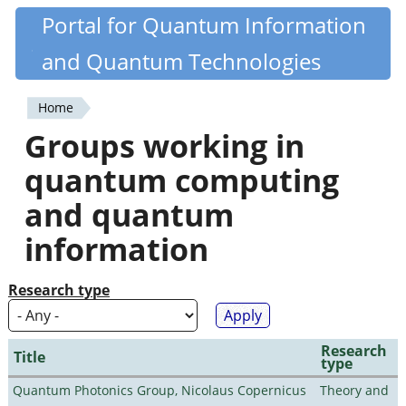
Skip
Portal for Quantum Information
Quantiki
to
and Quantum Technologies
main
content
Home
You
Groups working in
are
quantum computing
here
and quantum
information
Research type
Research
Title
type
Quantum Photonics Group, Nicolaus Copernicus
Theory and