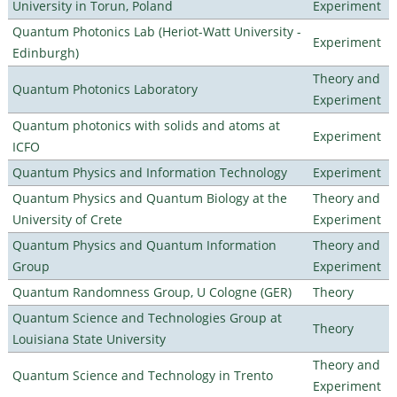
University in Torun, Poland
Experiment
Quantum Photonics Lab (Heriot-Watt University -
Experiment
Edinburgh)
Theory and
Quantum Photonics Laboratory
Experiment
Quantum photonics with solids and atoms at
Experiment
ICFO
Quantum Physics and Information Technology
Experiment
Quantum Physics and Quantum Biology at the
Theory and
University of Crete
Experiment
Quantum Physics and Quantum Information
Theory and
Group
Experiment
Quantum Randomness Group, U Cologne (GER)
Theory
Quantum Science and Technologies Group at
Theory
Louisiana State University
Theory and
Quantum Science and Technology in Trento
Experiment