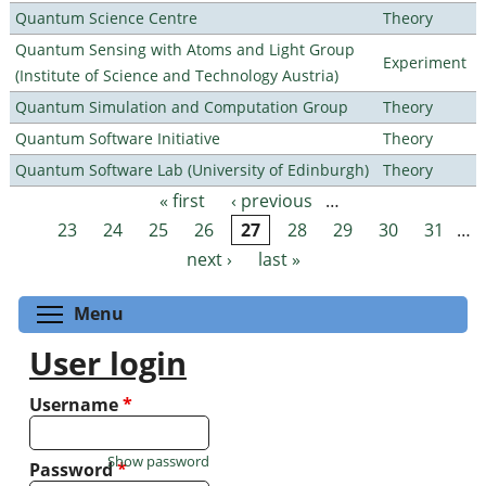
Quantum Science Centre
Theory
Quantum Sensing with Atoms and Light Group
Experiment
(Institute of Science and Technology Austria)
Quantum Simulation and Computation Group
Theory
Quantum Software Initiative
Theory
Quantum Software Lab (University of Edinburgh)
Theory
« first
‹ previous
…
Pages
23
24
25
26
27
28
29
30
31
…
next ›
last »
Toggle menu visibility
Menu
User login
Username
*
Show password
Password
*